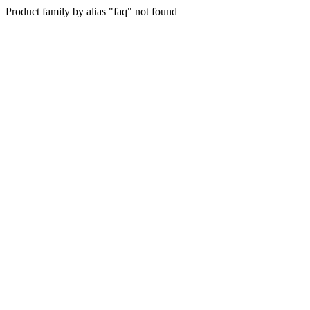
Product family by alias "faq" not found