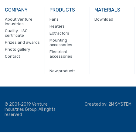
COMPANY
PRODUCTS
MATERIALS
About Venture
Fans
Download
Industries
Heaters
Quality - ISO
Extractors
certificate
Mounting
Prizes and awards
accessories
Photo gallery
Electrical
Contact
accessories
New products
© 2001-2019 Venture
Created by:
2M SYSTEM
Industries Group. All rights
reserved