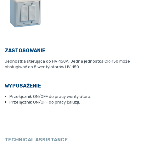
ZASTOSOWANIE
Jednostka sterująca do HV-150A.
Jedna jednostka CR-150 może
obsługiwać do 5 wentylatorów HV-150.
WYPOSAŻENIE
Przełącznik ON/OFF do pracy wentylatora,
Przełącznik ON/OFF do pracy żaluzji.
TECHNICAL ASSISTANCE