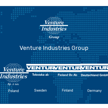
Venture Industries Group
Sweden
Finland
Germany
Poland