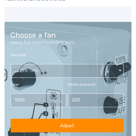
Choose a fan
www.fanselectoronline.com
Fan type
In-Line fans
Flow
Static pressure
3
Pa
m
/h
Adjust