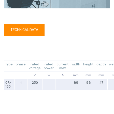
TECHNICAL DATA
Type
phase
rated
rated
current
width
height
depth
we
voltage
power
max
V
W
A
mm
mm
mm
CR-
1
230
88
88
47
150