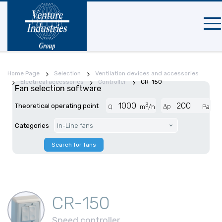
Mobi
navi
Home Page
Selection
Ventilation devices and accessories
Electrical accessories
Controller
CR-150
Fan selection software
3
Theoretical operating point
Δp
Q
m
/h
Pa
Categories
In-Line fans
Search for fans
CR-150
Speed controller