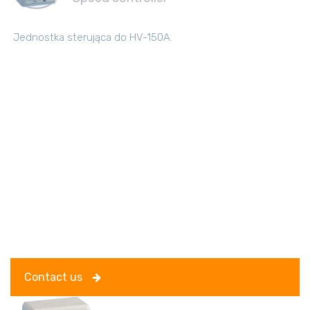
Jednostka sterująca do HV-150A.
Contact us