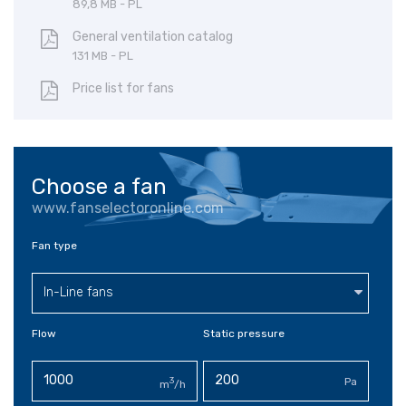
89,8 MB - PL
General ventilation catalog
131 MB - PL
Price list for fans
Choose a fan
www.fanselectoronline.com
Fan type
In-Line fans
Flow
Static pressure
3
Pa
m
/h