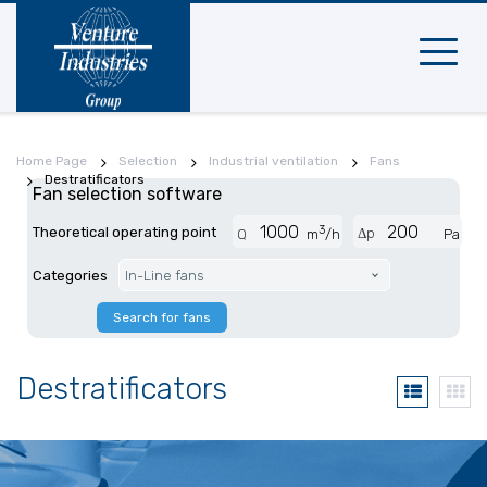
Mobile
navigat
Home Page
Selection
Industrial ventilation
Fans
Destratificators
Fan selection software
3
Theoretical operating point
Δp
Q
m
/h
Pa
Categories
In-Line fans
Search for fans
Destratificators