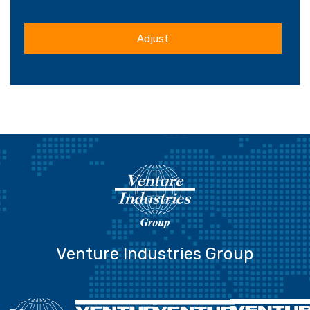
Adjust
Venture Industries Group