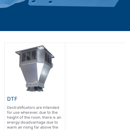
DTF
Destratificators are intended
for use wherever, due to the
height of the room, there is an
energy disadvantage due to
warm air rising far above the