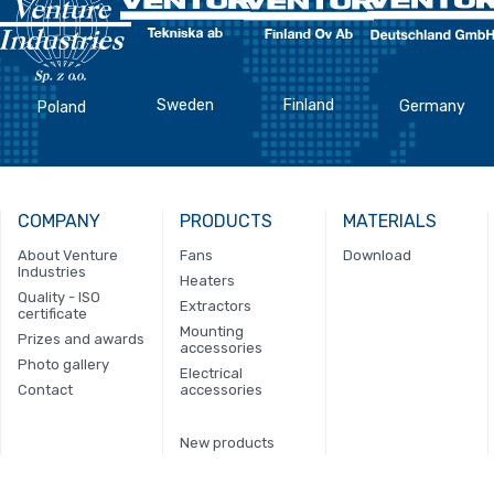
Sweden
Finland
Germany
Poland
COMPANY
PRODUCTS
MATERIALS
About Venture
Fans
Download
Industries
Heaters
Quality - ISO
Extractors
certificate
Mounting
Prizes and awards
accessories
Photo gallery
Electrical
Contact
accessories
New products