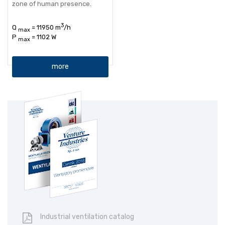
zone of human presence.
3
Q
= 11950 m
/h
max
P
= 1102 W
max
more
Industrial ventilation catalog