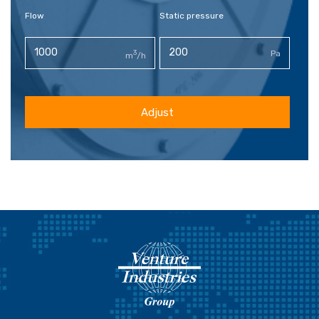
Flow
Static pressure
3
Pa
m
/h
Adjust