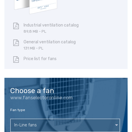
Industrial ventilation catalog
89,8 MB - PL
General ventilation catalog
131 MB - PL
Price list for fans
Choose a fan
www.fanselectoronline.com
Fan type
In-Line fans