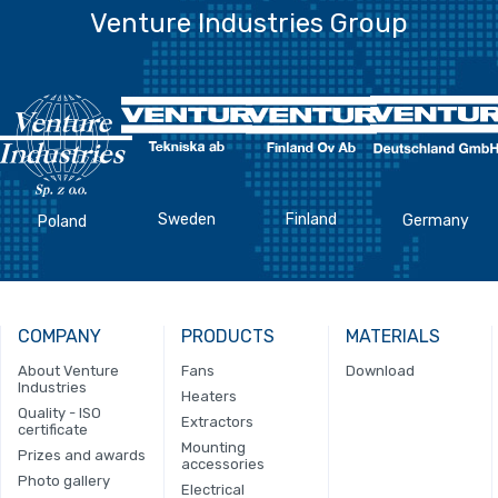
Venture Industries Group
Sweden
Finland
Germany
Poland
COMPANY
PRODUCTS
MATERIALS
About Venture
Fans
Download
Industries
Heaters
Quality - ISO
Extractors
certificate
Mounting
Prizes and awards
accessories
Photo gallery
Electrical