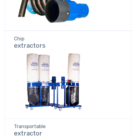
Chip
extractors
Transportable
extractor