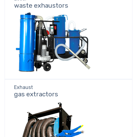
waste exhaustors
Exhaust
gas extractors