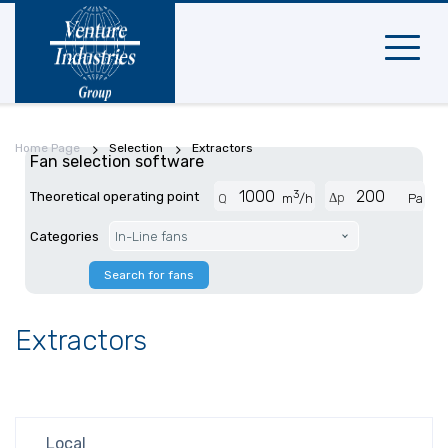
Mobile
navigat
Home Page
Selection
Extractors
Fan selection software
3
Theoretical operating point
Δp
Q
m
/h
Pa
Categories
In-Line fans
Search for fans
Extractors
Local