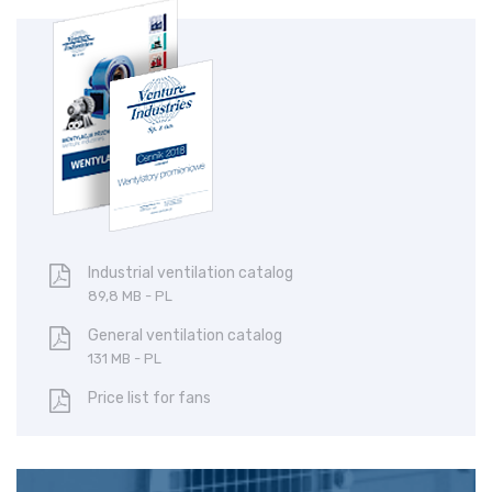
Centrifugal fan
Ce
BN
C
Industrial ventilation catalog
89,8 MB - PL
General ventilation catalog
131 MB - PL
Price list for fans