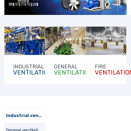
more
FIRE
INDUSTRIAL
GENERAL
VENTILATIO
VENTILATION
VENTILATION
Industrial ventilation
General ventilation