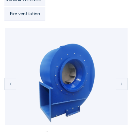
Fire ventilation