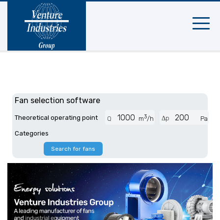
Mobile
navigat
Fan selection software
3
Theoretical operating point
Δp
Q
m
/h
Pa
Categories
Search for fans