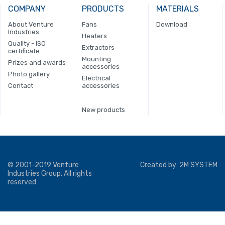
COMPANY
PRODUCTS
MATERIALS
About Venture
Fans
Download
Industries
Heaters
Quality - ISO
Extractors
certificate
Mounting
Prizes and awards
accessories
Photo gallery
Electrical
Contact
accessories
New products
© 2001-2019 Venture
Created by:
2M SYSTEM
Industries Group. All rights
reserved