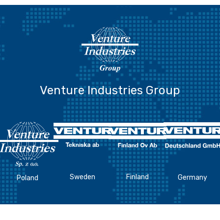
Venture Industries Group
Sweden
Finland
Germany
Poland