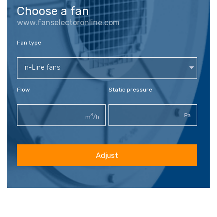
Choose a fan
www.fanselectoronline.com
Fan type
In-Line fans
Flow
Static pressure
3
Pa
m
/h
Adjust