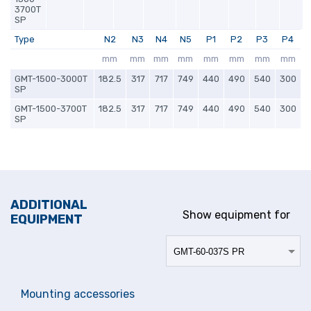
3700T
SP
Type
N2
N3
N4
N5
P1
P2
P3
P4
mm
mm
mm
mm
mm
mm
mm
mm
GMT-1500-3000T
182.5
317
717
749
440
490
540
300
SP
GMT-1500-3700T
182.5
317
717
749
440
490
540
300
SP
ADDITIONAL
Show equipment for
EQUIPMENT
Mounting accessories