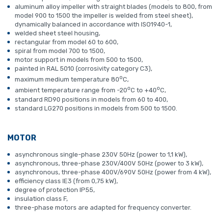
aluminum alloy impeller with straight blades (models to 800, from
model 900 to 1500 the impeller is welded from steel sheet),
dynamically balanced in accordance with ISO1940-1,
welded sheet steel housing,
rectangular from model 60 to 600,
spiral from model 700 to 1500,
motor support in models from 500 to 1500,
painted in RAL 5010 (corrosivity category C3),
o
maximum medium temperature 80
C,
o
o
ambient temperature range from -20
C to +40
C,
standard RD90 positions in models from 60 to 400,
standard LG270 positions in models from 500 to 1500.
MOTOR
asynchronous single-phase 230V 50Hz (power to 1,1 kW),
asynchronous, three-phase 230V/400V 50Hz (power to 3 kW),
asynchronous, three-phase 400V/690V 50Hz (power from 4 kW),
efficiency class IE3 (from 0,75 kW),
degree of protection IP55,
insulation class F,
three-phase motors are adapted for frequency converter.