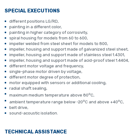
SPECIAL EXECUTIONS
different positions LG/RD,
painting in a different color,
painting in higher category of corrosivity,
spiral housing for models from 60 to 600,
impeller welded from steel sheet for models to 800,
impeller, housing and support made of galvanized steel sheet,
impeller, housing and support made of stainless steel 1.4301,
impeller, housing and support made of acid-proof steel 1.4404,
different motor voltage and frequency,
single-phase motor driven by voltage,
different motor degree of protection,
motor equipped with sensors or additional cooling,
radial shaft sealing,
o
maximum medium temperature above 80
C,
o
o
ambient temperature range below -20
C and above +40
C,
belt drive,
sound-acoustic isolation.
TECHNICAL ASSISTANCE