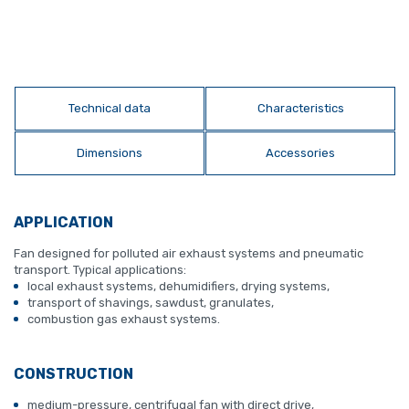
Technical data
Characteristics
Dimensions
Accessories
APPLICATION
Fan designed for polluted air exhaust systems and pneumatic
transport. Typical applications:
local exhaust systems, dehumidifiers, drying systems,
transport of shavings, sawdust, granulates,
combustion gas exhaust systems.
CONSTRUCTION
medium-pressure, centrifugal fan with direct drive,