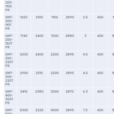
200-
110S
PR
GMT-
1650
2100
1100
2890
2.5
400
200-
110T
PR
GMT-
1740
2400
1500
2880
3
400
250-
150T
PR
GMT-
2030
2400
2200
2895
4.5
400
250-
220T
PR
GMT-
2900
2315
2200
2895
4.5
400
300-
220T
PR
GMT-
3410
2380
3000
2870
6.3
400
400-
300T
PR
GMT-
5300
2225
4000
2895
7.3
400
500-