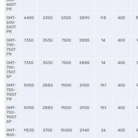
400T
PR
GMT-
6400
2350
5500
2890
9.8
400
600-
550T
PR
GMT-
7350
3530
7500
2885
14
400
700-
750T
PR
GMT-
7350
3530
7500
2885
14
400
700-
750T
SP
GMT-
10100
2880
11000
2900
19.1
400
750-
1100T
PR
GMT-
10100
2880
11000
2900
19.1
400
750-
1100T
SP
GMT-
11530
2700
15000
2940
26
400
800-