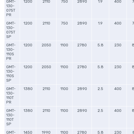
GMT-
1200
2110
750
2890
1.9
400
130-
075T
PR
GMT-
1200
2110
750
2890
1.9
400
130-
075T
SP
GMT-
1200
2050
1100
2780
5.8
230
130-
110S
PR
GMT-
1200
2050
1100
2780
5.8
230
130-
110S
SP
GMT-
1380
2110
1100
2890
2.5
400
130-
110T
PR
GMT-
1380
2110
1100
2890
2.5
400
130-
110T
SP
GMT-
1450
1990
1100
2780
5.8
230