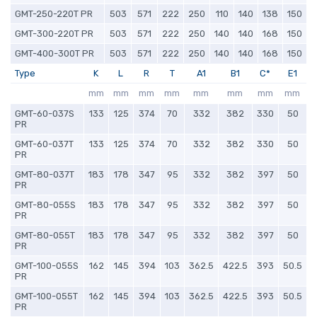
GMT-250-220T PR
503
571
222
250
110
140
138
150
GMT-300-220T PR
503
571
222
250
140
140
168
150
GMT-400-300T PR
503
571
222
250
140
140
168
150
Type
K
L
R
T
A1
B1
C*
E1
mm
mm
mm
mm
mm
mm
mm
mm
GMT-60-037S
133
125
374
70
332
382
330
50
PR
GMT-60-037T
133
125
374
70
332
382
330
50
PR
GMT-80-037T
183
178
347
95
332
382
397
50
PR
GMT-80-055S
183
178
347
95
332
382
397
50
PR
GMT-80-055T
183
178
347
95
332
382
397
50
PR
GMT-100-055S
162
145
394
103
362.5
422.5
393
50.5
PR
GMT-100-055T
162
145
394
103
362.5
422.5
393
50.5
PR