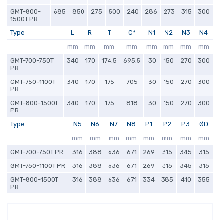
GMT-800-
685
850
275
500
240
286
273
315
300
1500T PR
Type
L
R
T
C*
N1
N2
N3
N4
mm
mm
mm
mm
mm
mm
mm
mm
GMT-700-750T
340
170
174.5
695.5
30
150
270
300
PR
GMT-750-1100T
340
170
175
705
30
150
270
300
PR
GMT-800-1500T
340
170
175
818
30
150
270
300
PR
Type
N5
N6
N7
N8
P1
P2
P3
ØD
mm
mm
mm
mm
mm
mm
mm
mm
GMT-700-750T PR
316
388
636
671
269
315
345
315
GMT-750-1100T PR
316
388
636
671
269
315
345
315
GMT-800-1500T
316
388
636
671
334
385
410
355
PR