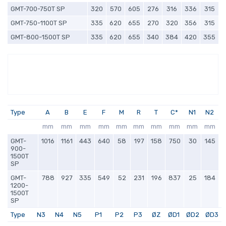
GMT-700-750T SP
320
570
605
276
316
336
315
GMT-750-1100T SP
335
620
655
270
320
356
315
GMT-800-1500T SP
335
620
655
340
384
420
355
Type
A
B
E
F
M
R
T
C*
N1
N2
mm
mm
mm
mm
mm
mm
mm
mm
mm
mm
GMT-
1016
1161
443
640
58
197
158
750
30
145
900-
1500T
SP
GMT-
788
927
335
549
52
231
196
837
25
184
1200-
1500T
SP
Type
N3
N4
N5
P1
P2
P3
ØZ
ØD1
ØD2
ØD3