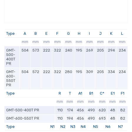
Type
A
B
E
F
G
H
I
J
K
L
mm
mm
mm
mm
mm
mm
mm
mm
mm
mm
GMT-
504
573
222
322
240
195
269
205
294
234
500-
400T
PR
GMT-
504
572
222
322
280
195
309
205
334
234
600-
550T
PR
Type
R
T
A1
B1
C*
E1
F1
mm
mm
mm
mm
mm
mm
mm
GMT-500-400T PR
110
174
456
490
620
48
82
GMT-600-550T PR
110
194
456
490
693
48
82
Type
N1
N2
N3
N4
N5
N6
N7