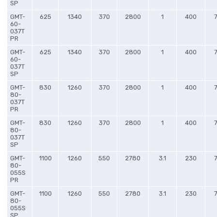
SP
GMT-
625
1340
370
2800
1
400
60-
037T
PR
GMT-
625
1340
370
2800
1
400
60-
037T
SP
GMT-
830
1260
370
2800
1
400
80-
037T
PR
GMT-
830
1260
370
2800
1
400
80-
037T
SP
GMT-
1100
1260
550
2780
3.1
230
80-
055S
PR
GMT-
1100
1260
550
2780
3.1
230
80-
055S
SP