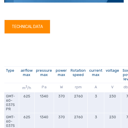
TECHNICAL DATA
Type
airflow
pressure
power
Rotation
current
voltage
So
max
max
max
speed
max
po
le
3
Pa
W
rpm
A
V
db
m
/h
GMT-
625
1340
370
2760
3
230
60-
037S
PR
GMT-
625
1340
370
2760
3
230
60-
037S