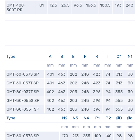
GMT-400-
81
12.5
26.5
96.5
166.5
180.5
193
248
300T PR
Type
A
B
E
F
R
T
C*
N1
mm
mm
mm
mm
mm
mm
mm
mm
GMT-60-037S SP
401
463
202
248
423
74
313
30
GMT-60-037T SP
401
463
202
248
423
74
313
30
GMT-80-037T SP
402
463
203
248
396
94
355
30
GMT-80-055S SP
402
463
203
248
396
94
355
30
GMT-80-055T SP
402
463
203
248
396
94
355
30
Type
N2
N3
N4
P1
P2
ØD
Ød
mm
mm
mm
mm
mm
mm
mm
GMT-60-037S SP
170
213
255
100
140
98
98