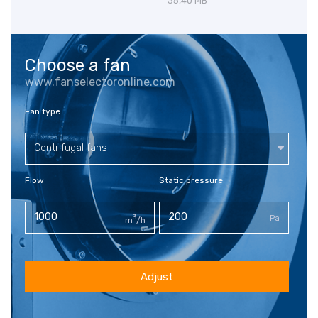
35,40 MB
Choose a fan
www.fanselectoronline.com
Fan type
Centrifugal fans
Flow
Static pressure
3
Pa
m
/h
Adjust