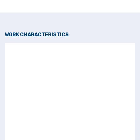
WORK CHARACTERISTICS