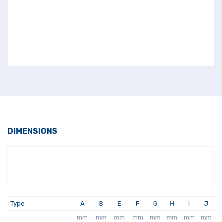
DIMENSIONS
Type
A
B
E
F
G
H
I
J
mm
mm
mm
mm
mm
mm
mm
mm