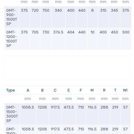
mm
mm
mm
mm
mm
mm
mm
mm
mm
mm
GMT-
375
720
750
340
400
440
8
315
345
375
900-
1500T
SP
GMT-
375
705
730
376.5
404
440
10
400
450
500
1200-
1500T
SP
Type
A
B
C
E
F
M
R
T
N1
mm
mm
mm
mm
mm
mm
mm
mm
mm
GMT-
1058.5
1208
917.5
473.5
710
116.5
288
219
57
1500-
3000T
SP
GMT-
1058.5
1208
917.5
473.5
710
116.5
288
219
57
1500-