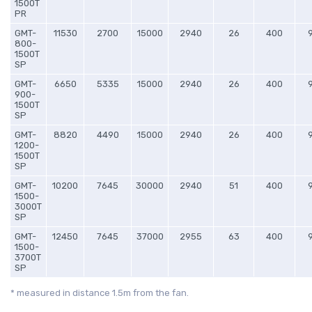
1500T
PR
GMT-
11530
2700
15000
2940
26
400
800-
1500T
SP
GMT-
6650
5335
15000
2940
26
400
900-
1500T
SP
GMT-
8820
4490
15000
2940
26
400
1200-
1500T
SP
GMT-
10200
7645
30000
2940
51
400
1500-
3000T
SP
GMT-
12450
7645
37000
2955
63
400
1500-
3700T
SP
* measured in distance 1.5m from the fan.