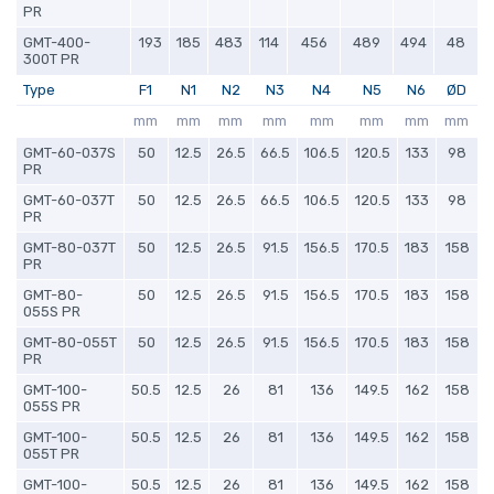
PR
GMT-400-
193
185
483
114
456
489
494
48
300T PR
Type
F1
N1
N2
N3
N4
N5
N6
ØD
mm
mm
mm
mm
mm
mm
mm
mm
GMT-60-037S
50
12.5
26.5
66.5
106.5
120.5
133
98
PR
GMT-60-037T
50
12.5
26.5
66.5
106.5
120.5
133
98
PR
GMT-80-037T
50
12.5
26.5
91.5
156.5
170.5
183
158
PR
GMT-80-
50
12.5
26.5
91.5
156.5
170.5
183
158
055S PR
GMT-80-055T
50
12.5
26.5
91.5
156.5
170.5
183
158
PR
GMT-100-
50.5
12.5
26
81
136
149.5
162
158
055S PR
GMT-100-
50.5
12.5
26
81
136
149.5
162
158
055T PR
GMT-100-
50.5
12.5
26
81
136
149.5
162
158