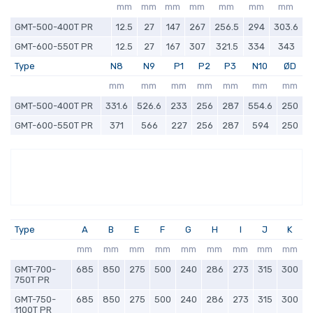
mm
mm
mm
mm
mm
mm
mm
GMT-500-400T PR
12.5
27
147
267
256.5
294
303.6
GMT-600-550T PR
12.5
27
167
307
321.5
334
343
Type
N8
N9
P1
P2
P3
N10
ØD
mm
mm
mm
mm
mm
mm
mm
GMT-500-400T PR
331.6
526.6
233
256
287
554.6
250
GMT-600-550T PR
371
566
227
256
287
594
250
Type
A
B
E
F
G
H
I
J
K
mm
mm
mm
mm
mm
mm
mm
mm
mm
GMT-700-
685
850
275
500
240
286
273
315
300
750T PR
GMT-750-
685
850
275
500
240
286
273
315
300
1100T PR