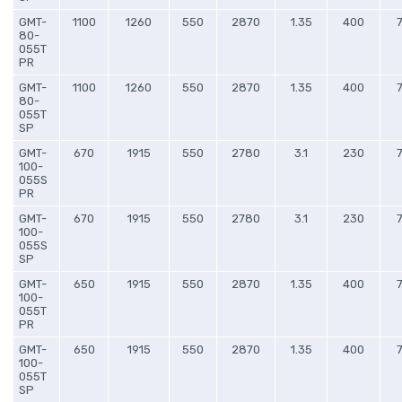
GMT-
1100
1260
550
2870
1.35
400
80-
055T
PR
GMT-
1100
1260
550
2870
1.35
400
80-
055T
SP
GMT-
670
1915
550
2780
3.1
230
100-
055S
PR
GMT-
670
1915
550
2780
3.1
230
100-
055S
SP
GMT-
650
1915
550
2870
1.35
400
100-
055T
PR
GMT-
650
1915
550
2870
1.35
400
100-
055T
SP