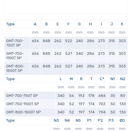
Type
A
B
E
F
G
H
I
J
K
mm
mm
mm
mm
mm
mm
mm
mm
mm
GMT-700-
656
848
262
522
240
286
273
315
303
750T SP
GMT-750-
656
848
262
527
240
286
273
315
303
1100T SP
GMT-800-
656
848
262
527
240
286
273
315
303
1500T SP
Type
L
M
R
T
C*
N1
N2
mm
mm
mm
mm
mm
mm
mm
GMT-700-750T SP
340
56
192
178
686
35
80
GMT-750-1100T SP
340
52
197
174
703
50
130
GMT-800-1500T SP
340
52
197
174
794
50
130
Type
N3
N4
N5
P1
P2
P3
ØD
mm
mm
mm
mm
mm
mm
mm