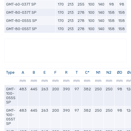
GMT-60-037T SP
170
213
255
100
140
98
98
GMT-80-037T SP
170
213
278
100
140
158
158
GMT-80-055S SP
170
213
278
100
140
158
158
GMT-80-055T SP
170
213
278
100
140
158
158
Type
A
B
E
F
R
T
C*
N1
N2
ØD
Ø
mm
mm
mm
mm
mm
mm
mm
mm
mm
mm
m
GMT-
483
445
263
200
390
97
382
250
250
98
12
100-
055S
SP
GMT-
483
445
263
200
390
97
382
250
250
98
12
100-
055T
SP