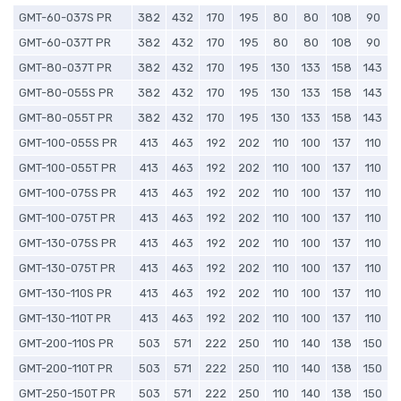
GMT-60-037S PR
382
432
170
195
80
80
108
90
GMT-60-037T PR
382
432
170
195
80
80
108
90
GMT-80-037T PR
382
432
170
195
130
133
158
143
GMT-80-055S PR
382
432
170
195
130
133
158
143
GMT-80-055T PR
382
432
170
195
130
133
158
143
GMT-100-055S PR
413
463
192
202
110
100
137
110
GMT-100-055T PR
413
463
192
202
110
100
137
110
GMT-100-075S PR
413
463
192
202
110
100
137
110
GMT-100-075T PR
413
463
192
202
110
100
137
110
GMT-130-075S PR
413
463
192
202
110
100
137
110
GMT-130-075T PR
413
463
192
202
110
100
137
110
GMT-130-110S PR
413
463
192
202
110
100
137
110
GMT-130-110T PR
413
463
192
202
110
100
137
110
GMT-200-110S PR
503
571
222
250
110
140
138
150
GMT-200-110T PR
503
571
222
250
110
140
138
150
GMT-250-150T PR
503
571
222
250
110
140
138
150