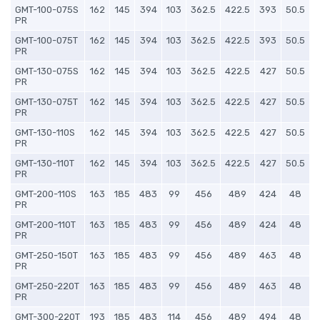
GMT-100-075S
162
145
394
103
362.5
422.5
393
50.5
PR
GMT-100-075T
162
145
394
103
362.5
422.5
393
50.5
PR
GMT-130-075S
162
145
394
103
362.5
422.5
427
50.5
PR
GMT-130-075T
162
145
394
103
362.5
422.5
427
50.5
PR
GMT-130-110S
162
145
394
103
362.5
422.5
427
50.5
PR
GMT-130-110T
162
145
394
103
362.5
422.5
427
50.5
PR
GMT-200-110S
163
185
483
99
456
489
424
48
PR
GMT-200-110T
163
185
483
99
456
489
424
48
PR
GMT-250-150T
163
185
483
99
456
489
463
48
PR
GMT-250-220T
163
185
483
99
456
489
463
48
PR
GMT-300-220T
193
185
483
114
456
489
494
48