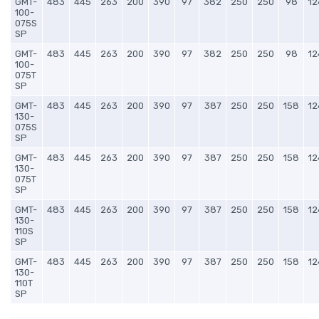
GMT-
483
445
263
200
390
97
382
250
250
98
12
100-
075S
SP
GMT-
483
445
263
200
390
97
382
250
250
98
12
100-
075T
SP
GMT-
483
445
263
200
390
97
387
250
250
158
12
130-
075S
SP
GMT-
483
445
263
200
390
97
387
250
250
158
12
130-
075T
SP
GMT-
483
445
263
200
390
97
387
250
250
158
12
130-
110S
SP
GMT-
483
445
263
200
390
97
387
250
250
158
12
130-
110T
SP