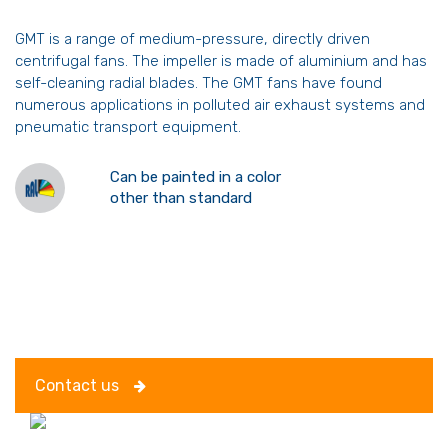
GMT is a range of medium-pressure, directly driven
centrifugal fans. The impeller is made of aluminium and has
self-cleaning radial blades. The GMT fans have found
numerous applications in polluted air exhaust systems and
pneumatic transport equipment.
Can be painted in a color
other than standard
Contact us