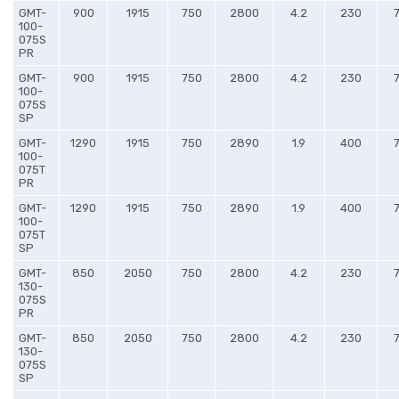
GMT-
900
1915
750
2800
4.2
230
100-
075S
PR
GMT-
900
1915
750
2800
4.2
230
100-
075S
SP
GMT-
1290
1915
750
2890
1.9
400
100-
075T
PR
GMT-
1290
1915
750
2890
1.9
400
100-
075T
SP
GMT-
850
2050
750
2800
4.2
230
130-
075S
PR
GMT-
850
2050
750
2800
4.2
230
130-
075S
SP