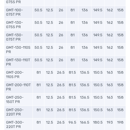
075S PR
GMT-100-
50.5
12.5
26
81
136
149.5
162
158
075T PR
GMT-130-
50.5
12.5
26
81
136
149.5
162
158
075S PR
GMT-130-
50.5
12.5
26
81
136
149.5
162
158
075T PR
GMT-130-110S
50.5
12.5
26
81
136
149.5
162
158
PR
GMT-130-110T
50.5
12.5
26
81
136
149.5
162
158
PR
GMT-200-
81
12.5
26.5
81.5
136.5
150.5
163
158
110S PR
GMT-200-110T
81
12.5
26.5
81.5
136.5
150.5
163
158
PR
GMT-250-
81
12.5
26.5
81.5
136.5
150.5
163
158
150T PR
GMT-250-
81
12.5
26.5
81.5
136.5
150.5
163
158
220T PR
GMT-300-
81
12.5
26.5
96.5
166.5
180.5
193
198
220T PR