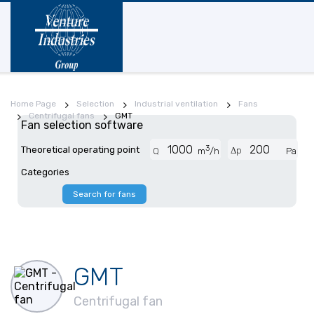
Home Page
Selection
Industrial ventilation
Fans
Centrifugal fans
GMT
Fan selection software
3
Theoretical operating point
Δp
Q
m
/h
Pa
Categories
Search for fans
GMT
Centrifugal fan