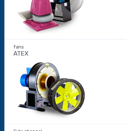
fans
ATEX