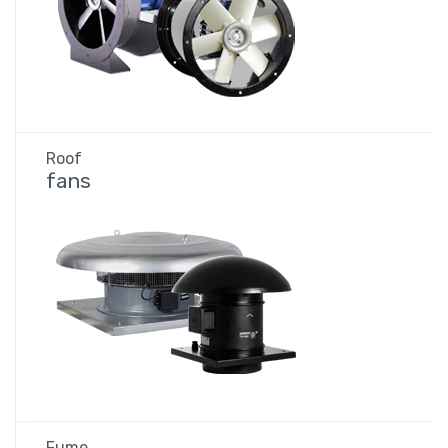
Roof
fans
Fume