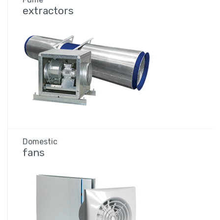
extractors
Domestic
fans