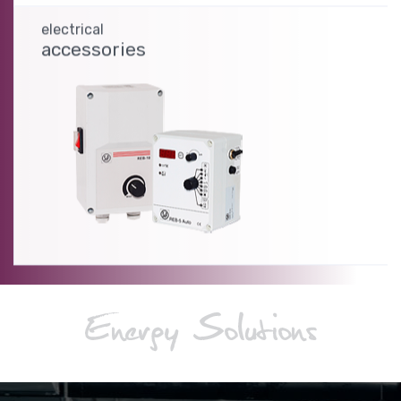
electrical
accessories