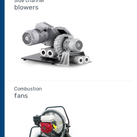
Side channel
blowers
Combustion
fans