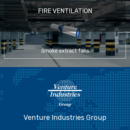
FIRE VENTILATION
Smoke extract fans
Venture Industries Group