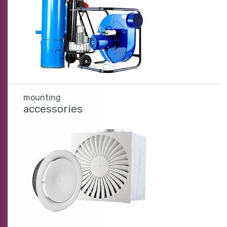
mounting
accessories