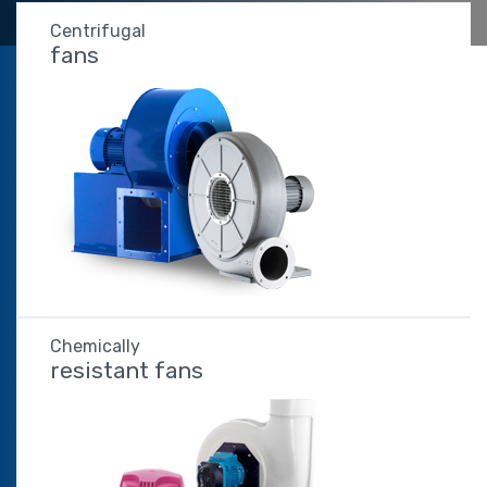
Centrifugal
fans
Chemically
resistant fans