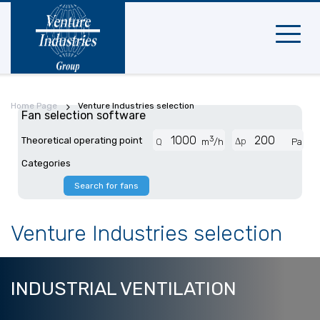
Mobile
navigat
Home Page
Venture Industries selection
Fan selection software
3
Theoretical operating point
Δp
Q
m
/h
Pa
Categories
Search for fans
Venture Industries selection
INDUSTRIAL
VENTILATION