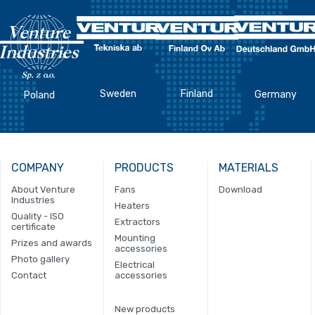
Sweden
Finland
Germany
Poland
COMPANY
PRODUCTS
MATERIALS
About Venture
Fans
Download
Industries
Heaters
Quality - ISO
Extractors
certificate
Mounting
Prizes and awards
accessories
Photo gallery
Electrical
Contact
accessories
New products