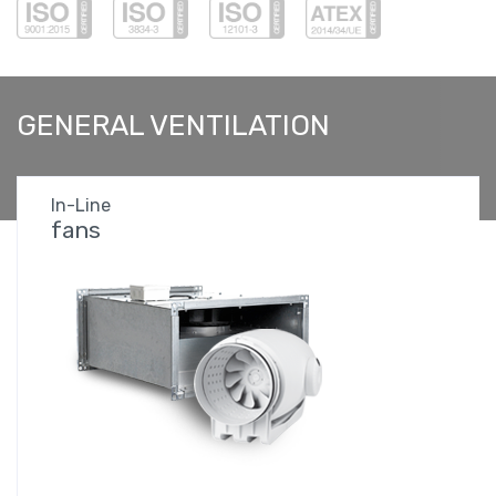
GENERAL
VENTILATION
In-Line
fans