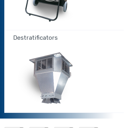
Destratificators