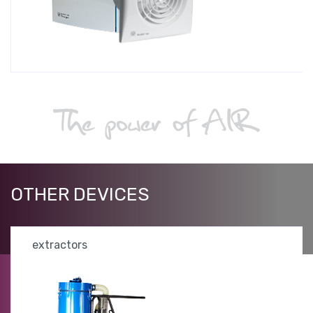
OTHER
DEVICES
extractors