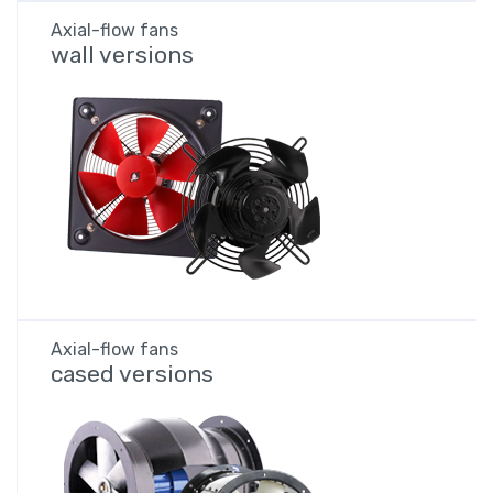
Axial-flow fans
wall versions
Axial-flow fans
cased versions