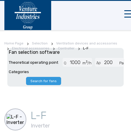
Mob
na
Home Page
Selection
Ventilation devices and accessories
Electrical accessories
Controller
L-F
Fan selection software
3
Theoretical operating point
Δp
Q
m
/h
Pa
Categories
Search for fans
L-F
Inverter