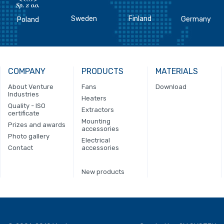
Sweden
Finland
Germany
Poland
COMPANY
PRODUCTS
MATERIALS
About Venture
Fans
Download
Industries
Heaters
Quality - ISO
Extractors
certificate
Mounting
Prizes and awards
accessories
Photo gallery
Electrical
Contact
accessories
New products