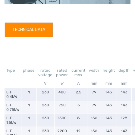
TECHNICAL DATA
Type
phase
rated
rated
current
width
height
depth
voltage
power
max
V
W
A
mm
mm
mm
L-F
1
230
400
2.5
79
143
143
0.4kW
L-F
1
230
750
5
79
143
143
0.75kW
L-F
1
230
1500
8
156
143
128
1.5kW
L-F
1
230
2200
12
156
143
143