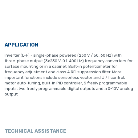
APPLICATION
Inverter (L-F) - single-phase powered (230 V / 50, 60 Hz) with
three-phase output (3x230 V, 0.1-400 Hz) frequency converters for
surface mounting or in a cabinet. Built-in potentiometer for
frequency adjustment and class A RFI suppression filter. More
important functions include sensorless vector and U / f control,
motor auto-tuning, built-in PID controller, 5 freely programmable
inputs, two freely programmable digital outputs and a 0-10V analog
output
TECHNICAL ASSISTANCE