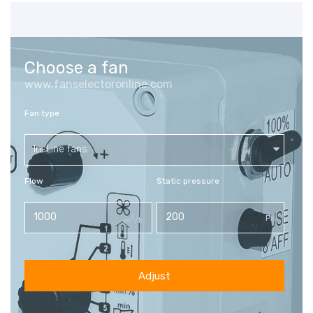
Choose a fan
www.fanselectoronline.com
Fan type
In-Line fans
Flow
Static pressure
3
Pa
m
/h
Adjust