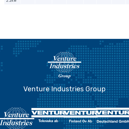
2.2kW
Venture Industries Group