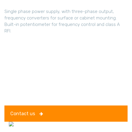
Single phase power supply, with three-phase output,
frequency converters for surface or cabinet mounting.
Built-in potentiometer for frequency control and class A
RFI.
Contact us