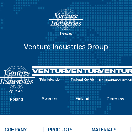
Venture Industries Group
Sweden
Finland
Germany
Poland
COMPANY
PRODUCTS
MATERIALS