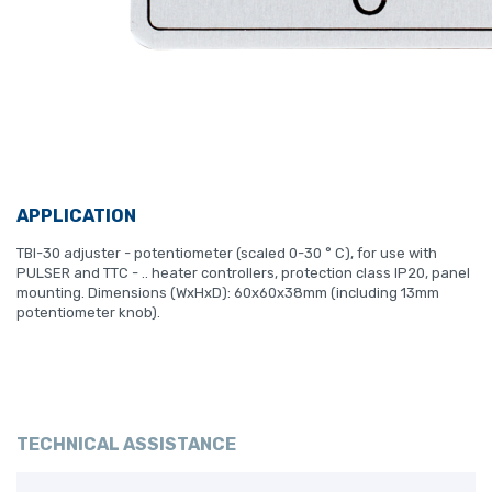
APPLICATION
TBI-30 adjuster - potentiometer (scaled 0-30 ° C), for use with
PULSER and TTC - .. heater controllers, protection class IP20, panel
mounting. Dimensions (WxHxD): 60x60x38mm (including 13mm
potentiometer knob).
TECHNICAL ASSISTANCE