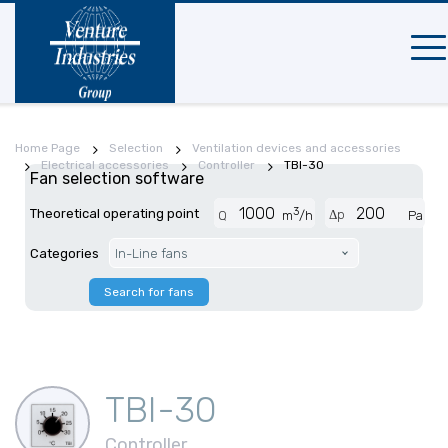
Mobi
navi
Home Page
Selection
Ventilation devices and accessories
Electrical accessories
Controller
TBI-30
Fan selection software
3
Theoretical operating point
Δp
Q
m
/h
Pa
Categories
In-Line fans
Search for fans
TBI-30
Controller