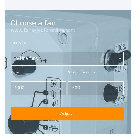
Choose a fan
www.fanselectoronline.com
Fan type
In-Line fans
Flow
Static pressure
3
Pa
m
/h
Adjust