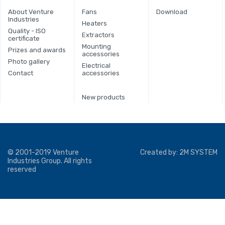
About Venture
Fans
Download
Industries
Heaters
Quality - ISO
Extractors
certificate
Mounting
Prizes and awards
accessories
Photo gallery
Electrical
Contact
accessories
New products
© 2001-2019 Venture
Created by:
2M SYSTEM
Industries Group. All rights
reserved