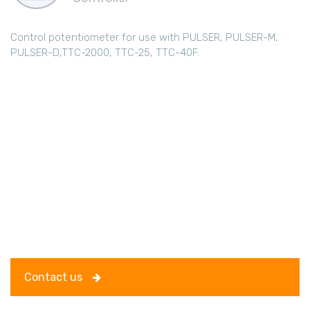
Control potentiometer for use with PULSER, PULSER-M,
PULSER-D,TTC-2000, TTC-25, TTC-40F.
Contact us