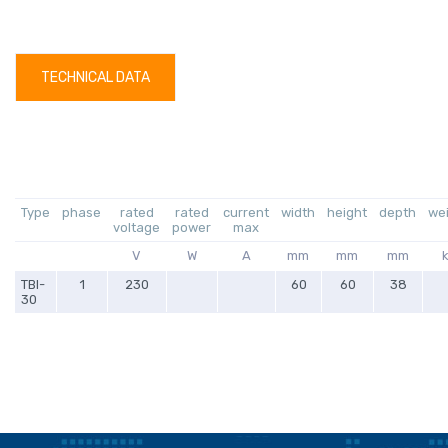
TECHNICAL DATA
Type
phase
rated
rated
current
width
height
depth
we
voltage
power
max
V
W
A
mm
mm
mm
TBI-
1
230
60
60
38
30