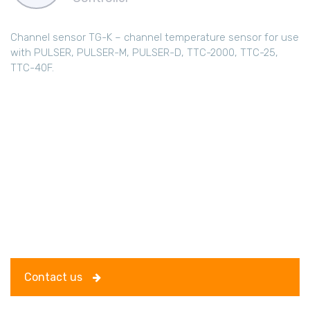
Channel sensor TG-K – channel temperature sensor for use
with PULSER, PULSER-M, PULSER-D, TTC-2000, TTC-25,
TTC-40F.
Contact us