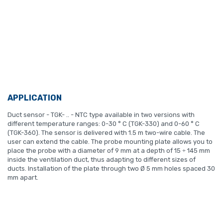
APPLICATION
Duct sensor - TGK- .. - NTC type available in two versions with
different temperature ranges: 0-30 ° C (TGK-330) and 0-60 ° C
(TGK-360). The sensor is delivered with 1.5 m two-wire cable. The
user can extend the cable. The probe mounting plate allows you to
place the probe with a diameter of 9 mm at a depth of 15 ÷ 145 mm
inside the ventilation duct, thus adapting to different sizes of
ducts. Installation of the plate through two Ø 5 mm holes spaced 30
mm apart.