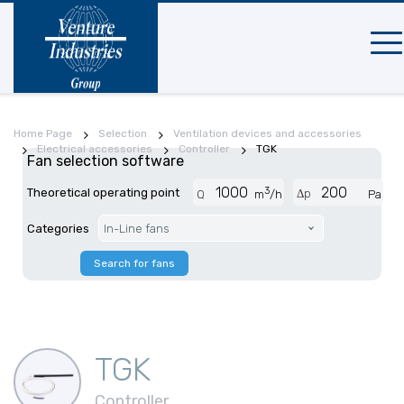
Mobi
navi
Home Page
Selection
Ventilation devices and accessories
Electrical accessories
Controller
TGK
Fan selection software
3
Theoretical operating point
Δp
Q
m
/h
Pa
Categories
In-Line fans
Search for fans
TGK
Controller