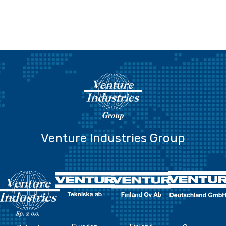
Venture Industries Group