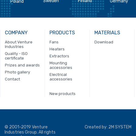
Sweden
Finland
Germany
Poland
COMPANY
PRODUCTS
MATERIALS
About Venture
Fans
Download
Industries
Heaters
Quality - ISO
Extractors
certificate
Mounting
Prizes and awards
accessories
Photo gallery
Electrical
Contact
accessories
New products
© 2001-2019 Venture
Created by:
2M SYSTEM
Industries Group. All rights