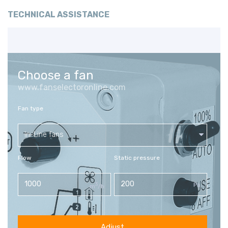
TECHNICAL ASSISTANCE
Choose a fan
www.fanselectoronline.com
Fan type
In-Line fans
Flow
Static pressure
3
Pa
m
/h
Adjust