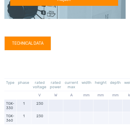
TECHNICAL DATA
Type
phase
rated
rated
current
width
height
depth
we
voltage
power
max
V
W
A
mm
mm
mm
TGK-
1
230
330
TGK-
1
230
360