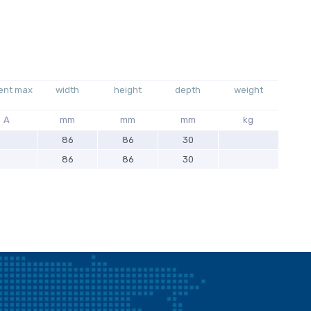
ent max
width
height
depth
weight
A
mm
mm
mm
kg
86
86
30
86
86
30