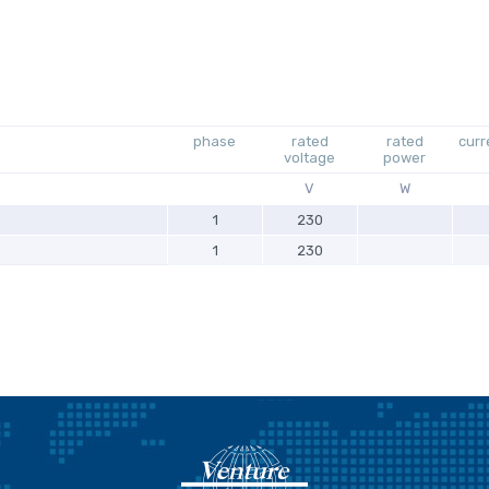
phase
rated
rated
curr
voltage
power
V
W
1
230
1
230