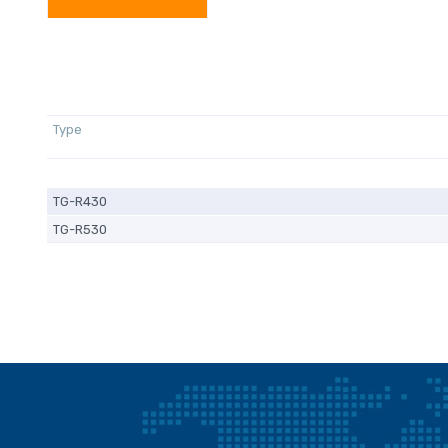
Type
TG-R430
TG-R530