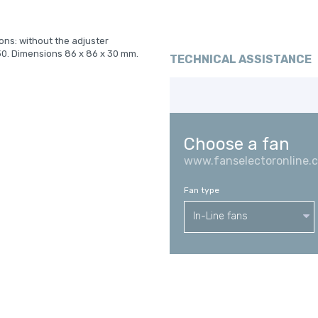
ions: without the adjuster
30. Dimensions 86 x 86 x 30 mm.
TECHNICAL ASSISTANCE
Choose a fan
www.fanselectoronline.
Fan type
In-Line fans