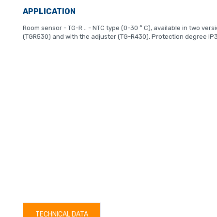
APPLICATION
Room sensor - TG-R .. - NTC type (0-30 ° C), available in two vers
(TGR530) and with the adjuster (TG-R430). Protection degree IP
TECHNICAL DATA