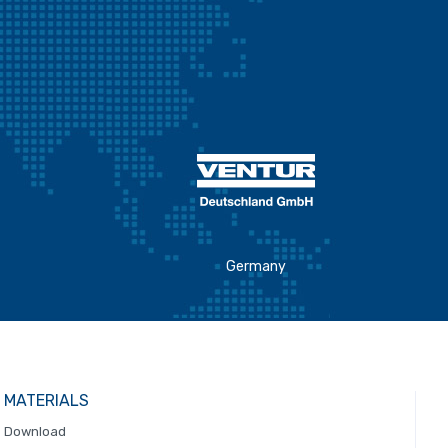
Germany
MATERIALS
Download