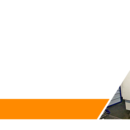
Contact us