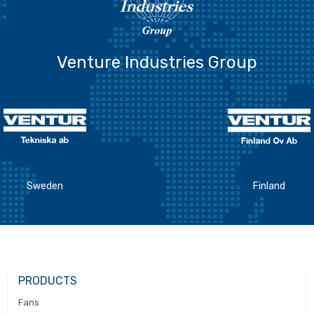
Venture Industries Group
Sweden
Finland
PRODUCTS
Fans