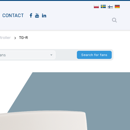
Mobile
navigation
CONTACT
roller
TG-R
fans
Search for fans