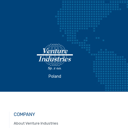
Poland
COMPANY
About Venture Industries