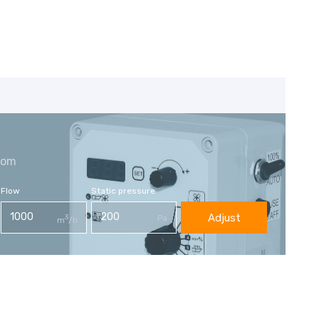
com
Flow
Static pressure
Adjust
3
Pa
m
/h