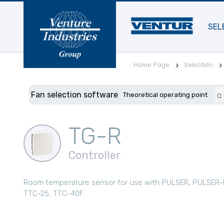
SEL
Home Page
Selection
Fan selection software
Theoretical operating point
Q
TG-R
Controller
Room temperature sensor for use with PULSER, PULSER-
TTC-25, TTC-40F.