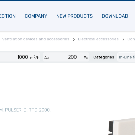
ECTION
COMPANY
NEW PRODUCTS
DOWNLOAD
Ventilation devices and accessories
Electrical accessories
Cont
3
Categories
In-Line 
Δp
m
/h
Pa
M, PULSER-D, TTC-2000,