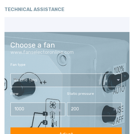
TECHNICAL ASSISTANCE
Choose a fan
www.fanselectoronline.com
Fan type
In-Line fans
Flow
Static pressure
3
Pa
m
/h