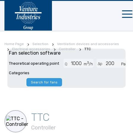
Mobi
navi
Home Page
Selection
Ventilation devices and accessories
Electrical accessories
Controller
TTC
Fan selection software
3
Theoretical operating point
Δp
Q
m
/h
Pa
Categories
Search for fans
TTC
Controller