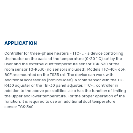
APPLICATION
Controller for three-phase heaters - TTC- .. - a device controlling
the heater on the basis of the temperature (0-30 ° C) set by the
user and the external duct temperature sensor TGK-330 or the
room sensor TG-R530 (no sensors included). Models TTC-40F, 63F,
80F are mounted on the TS35 rail. The device can work with
additional accessories (not included): a room sensor with the TG-
R430 adjuster or the TBI-30 panel adjuster. TTC- .. controller in
addition to the above possibilities, also has the function of limiting
the upper and lower temperature. For the proper operation of the
function, it is required to use an additional duct temperature
sensor TGK-360.