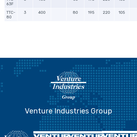
63F
TTC-
3
400
80
195
220
105
80
Venture Industries Group