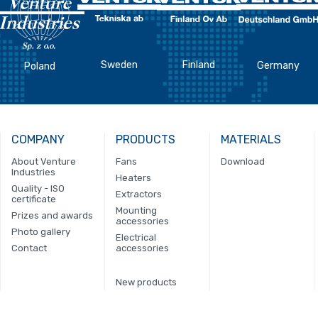
Sweden
Finland
Germany
Poland
COMPANY
PRODUCTS
MATERIALS
About Venture
Fans
Download
Industries
Heaters
Quality - ISO
Extractors
certificate
Mounting
Prizes and awards
accessories
Photo gallery
Electrical
Contact
accessories
New products