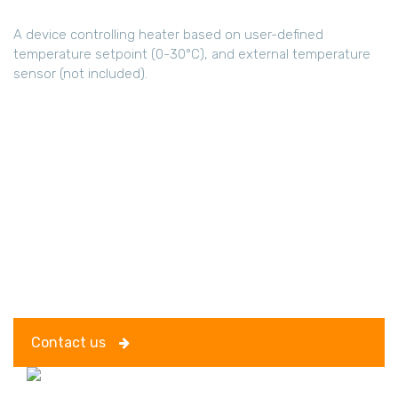
A device controlling heater based on user-defined
temperature setpoint (0-30°C), and external temperature
sensor (not included).
Contact us