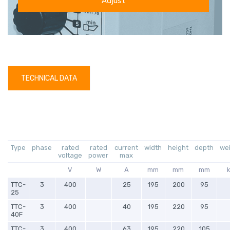
Adjust
TECHNICAL DATA
Type
phase
rated
rated
current
width
height
depth
we
voltage
power
max
V
W
A
mm
mm
mm
TTC-
3
400
25
195
200
95
25
TTC-
3
400
40
195
220
95
40F
TTC-
3
400
63
195
220
105