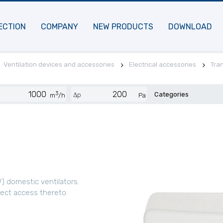
ECTION
COMPANY
NEW PRODUCTS
DOWNLOAD
Ventilation devices and accessories
Electrical accessories
Tra
3
Categories
Δp
m
/h
Pa
) domestic ventilators.
rect access thereto.