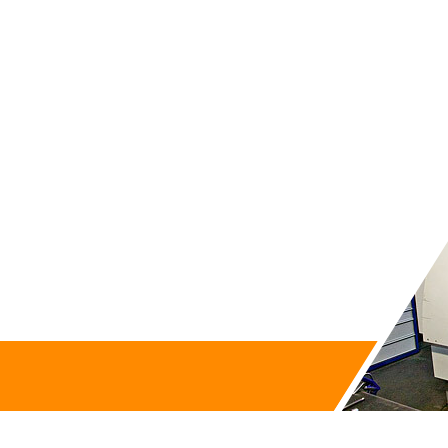
Contact us