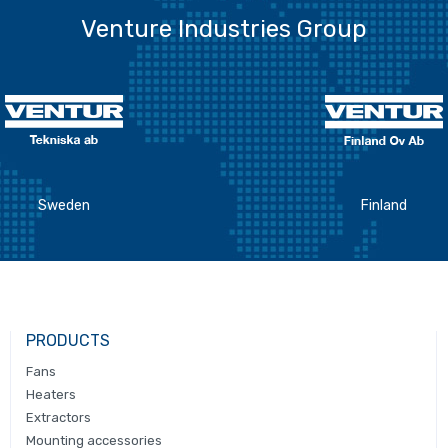
Venture Industries Group
Sweden
Finland
PRODUCTS
Fans
Heaters
Extractors
Mounting accessories