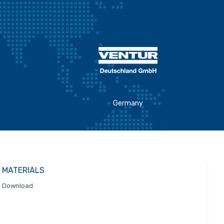
Germany
MATERIALS
Download