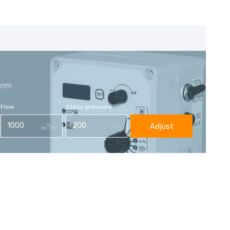
com
Flow
Static pressure
Adjust
3
Pa
m
/h