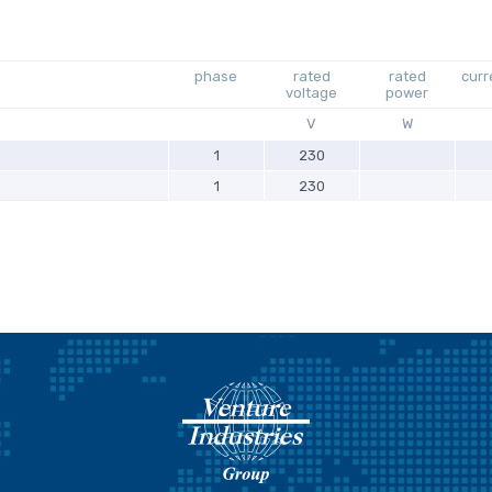
phase
rated
rated
curr
voltage
power
V
W
1
230
1
230