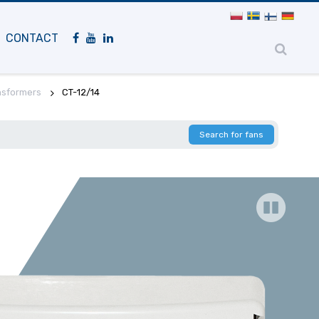
Mobile
navigation
CONTACT
nsformers
CT-12/14
Search for fans