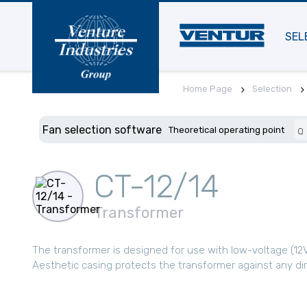
SEL
Home Page
Selection
Fan selection software
Theoretical operating point
Q
CT-12/14
Transformer
The transformer is designed for use with low-voltage (12V
Aesthetic casing protects the transformer against any di