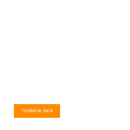
TECHNICAL DATA