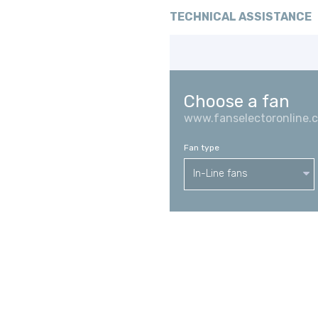
TECHNICAL ASSISTANCE
Choose a fan
www.fanselectoronline.
Fan type
In-Line fans