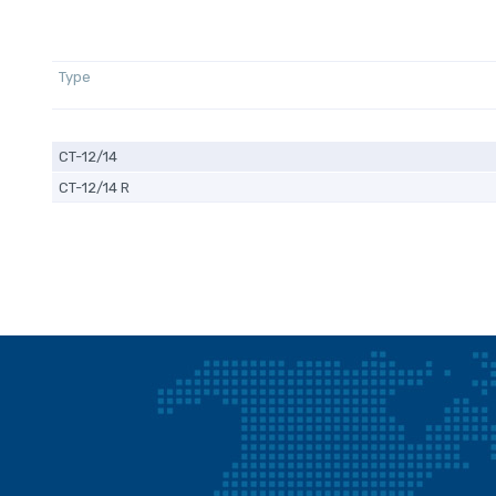
Type
CT-12/14
CT-12/14 R