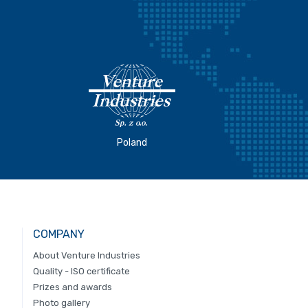
Poland
COMPANY
About Venture Industries
Quality - ISO certificate
Prizes and awards
Photo gallery