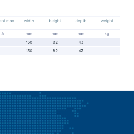
ent max
width
height
depth
weight
A
mm
mm
mm
kg
130
82
43
130
82
43