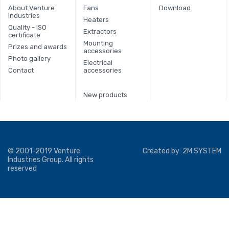
About Venture
Fans
Download
Industries
Heaters
Quality - ISO
Extractors
certificate
Mounting
Prizes and awards
accessories
Photo gallery
Electrical
Contact
accessories
New products
© 2001-2019 Venture
Created by:
2M SYSTEM
Industries Group. All rights
reserved