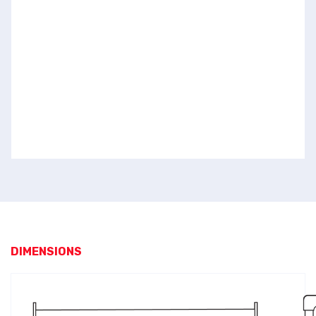
DIMENSIONS