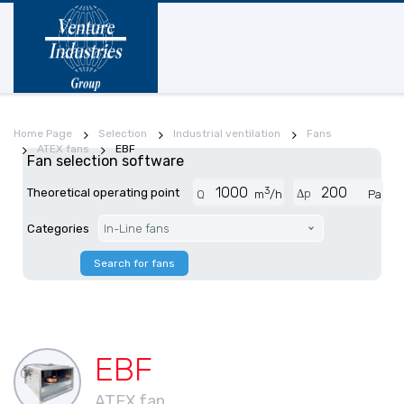
Home Page
Selection
Industrial ventilation
Fans
ATEX fans
EBF
Fan selection software
3
Theoretical operating point
Δp
Q
m
/h
Pa
Categories
In-Line fans
Search for fans
EBF
ATEX fan