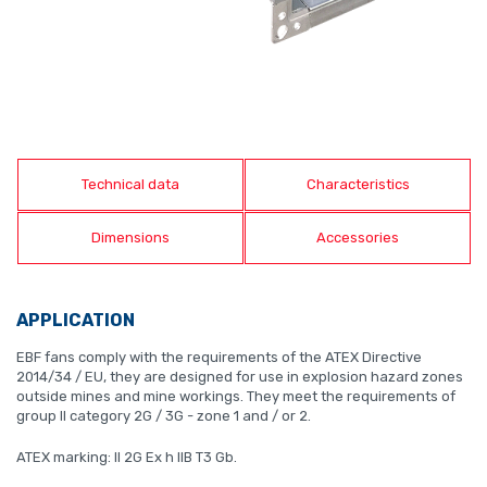
Technical data
Characteristics
Dimensions
Accessories
APPLICATION
EBF fans comply with the requirements of the ATEX Directive
2014/34 / EU, they are designed for use in explosion hazard zones
outside mines and mine workings. They meet the requirements of
group II category 2G / 3G - zone 1 and / or 2.
ATEX marking: II 2G Ex h IIB T3 Gb.