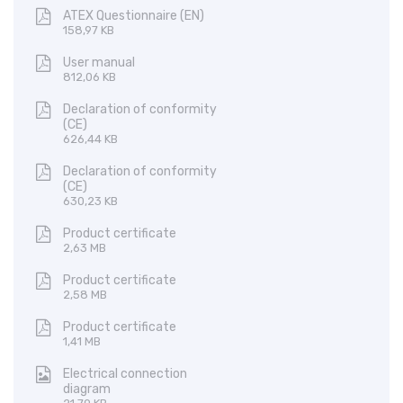
ATEX Questionnaire (EN)
158,97 KB
User manual
812,06 KB
Declaration of conformity
(CE)
626,44 KB
Declaration of conformity
(CE)
630,23 KB
Product certificate
2,63 MB
Product certificate
2,58 MB
Product certificate
1,41 MB
Electrical connection
diagram