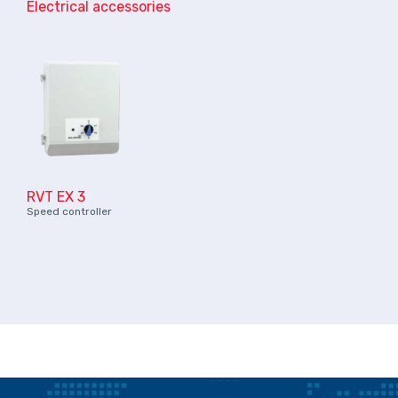
Electrical accessories
RVT EX 3
Speed controller