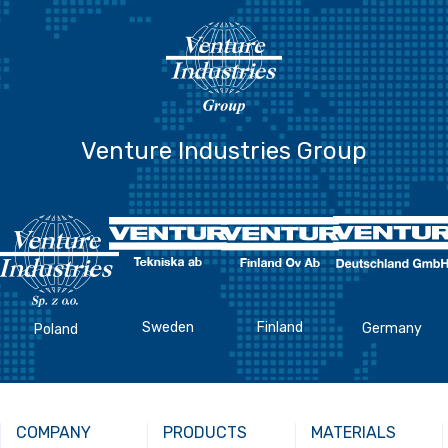
Venture Industries Group
Sweden
Finland
Germany
Poland
COMPANY
PRODUCTS
MATERIALS