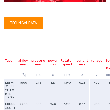
TECHNICAL DATA
Type
airflow
pressure
power
Rotation
current
voltage
So
max
max
max
speed
max
po
le
3
Pa
W
rpm
A
V
db
m
/h
EBF/4-
1500
275
120
1390
0.23
400
315T II
2G Ex
h IIB
T3 Gb
EBF/4-
2200
350
260
1410
0.46
400
355T II