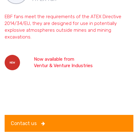
EBF fans meet the requirements of the ATEX Directive
2014/34/EU, they are designed for use in potentially
explosive atmospheres outside mines and mining
excavations.
Now
available from
Ventur & Venture Industries
Contact us