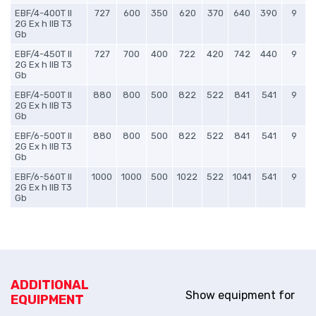
EBF/4-400T II
727
600
350
620
370
640
390
9
2G Ex h IIB T3
Gb
EBF/4-450T II
727
700
400
722
420
742
440
9
2G Ex h IIB T3
Gb
EBF/4-500T II
880
800
500
822
522
841
541
9
2G Ex h IIB T3
Gb
EBF/6-500T II
880
800
500
822
522
841
541
9
2G Ex h IIB T3
Gb
EBF/6-560T II
1000
1000
500
1022
522
1041
541
9
2G Ex h IIB T3
Gb
ADDITIONAL
Show equipment for
EQUIPMENT