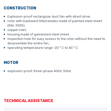
CONSTRUCTION
Explosion-proof rectangular duct fan with direct drive,
rotor with backward tilted blades made of painted steel sheet
(RAL 9005),
copper inlet,
housing made of galvanized steel sheet,
inspection hole for easy access to the rotor without the need to
disassemble the entire fan,
operating temperature range -20 ° C to 40 ° C.
MOTOR
explosion-proof, three-phase 400V, 50Hz
TECHNICAL ASSISTANCE