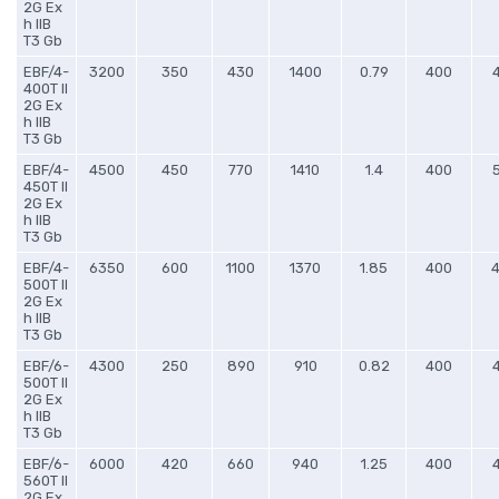
2G Ex
h IIB
T3 Gb
EBF/4-
3200
350
430
1400
0.79
400
400T II
2G Ex
h IIB
T3 Gb
EBF/4-
4500
450
770
1410
1.4
400
450T II
2G Ex
h IIB
T3 Gb
EBF/4-
6350
600
1100
1370
1.85
400
500T II
2G Ex
h IIB
T3 Gb
EBF/6-
4300
250
890
910
0.82
400
500T II
2G Ex
h IIB
T3 Gb
EBF/6-
6000
420
660
940
1.25
400
560T II
2G Ex