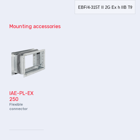
Mounting accessories
IAE-PL-EX
250
Flexible
connector