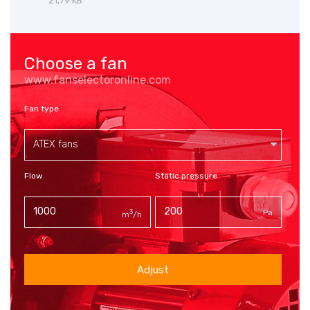
21,79 KB
Choose a fan
www.fanselectoronline.com
Fan type
ATEX fans
Flow
Static pressure
3
Pa
m
/h
Adjust