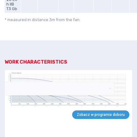
h IIB
T3 Gb
* measured in distance 3m from the fan.
WORK CHARACTERISTICS