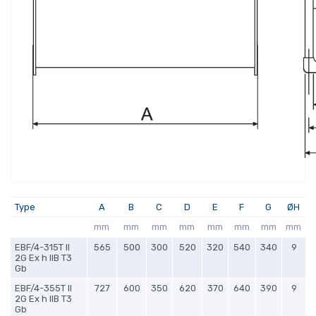
Type
A
B
C
D
E
F
G
ØH
mm
mm
mm
mm
mm
mm
mm
mm
EBF/4-315T II
565
500
300
520
320
540
340
9
2G Ex h IIB T3
Gb
EBF/4-355T II
727
600
350
620
370
640
390
9
2G Ex h IIB T3
Gb