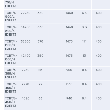
710/H
EXEIIT3
TCBT/4-
29950
350
1460
6.5
400
800/L
EXEIIT3
TCBT/4-
34950
360
1460
8.8
400
800/K
EXEIIT3
TCBT/4-
38500
370
1470
11.1
400
800/G
EXEIIT3
TCBT/4-
42490
380
1475
13
400
800/H
EXEIIT3
TCBT/6-
2250
28
900
0.4
400
355/H
EXEIIT3
TCBT/6-
2970
29
860
0.4
400
400/H
EXEIIT3
TCBT/6-
4020
66
940
0.4
400
450/H
EXEIIT3