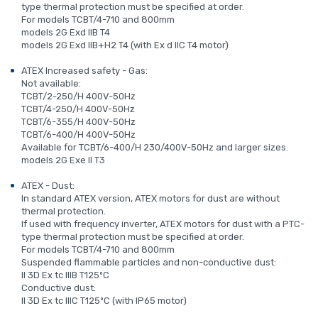
type thermal protection must be specified at order.
For models TCBT/4-710 and 800mm
models 2G Exd IIB T4
models 2G Exd IIB+H2 T4 (with Ex d IIC T4 motor)
ATEX Increased safety - Gas:
Not available:
TCBT/2-250/H 400V-50Hz
TCBT/4-250/H 400V-50Hz
TCBT/6-355/H 400V-50Hz
TCBT/6-400/H 400V-50Hz
Available for TCBT/6-400/H 230/400V-50Hz and larger sizes.
models 2G Exe II T3
ATEX - Dust:
In standard ATEX version, ATEX motors for dust are without
thermal protection.
If used with frequency inverter, ATEX motors for dust with a PTC-
type thermal protection must be specified at order.
For models TCBT/4-710 and 800mm
Suspended flammable particles and non-conductive dust:
II 3D Ex tc IIIB T125ºC
Conductive dust:
II 3D Ex tc IIIC T125ºC (with IP65 motor)