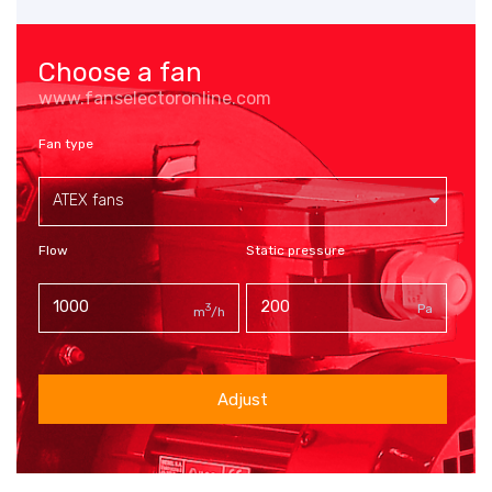
Choose a fan
www.fanselectoronline.com
Fan type
ATEX fans
Flow
Static pressure
3
Pa
m
/h
Adjust