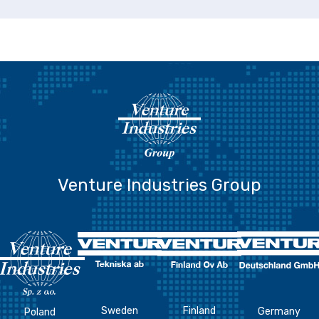
Venture Industries Group
Sweden
Finland
Germany
Poland