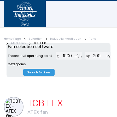
Home Page
Selection
Industrial ventilation
Fans
ATEX fans
TCBT EX
Fan selection software
3
Theoretical operating point
Δp
Q
m
/h
Pa
Categories
Search for fans
TCBT EX
ATEX fan