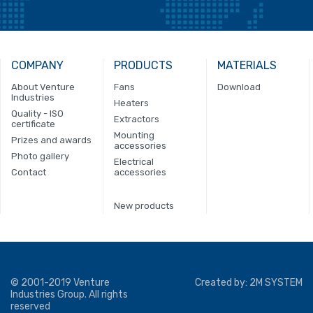
COMPANY
PRODUCTS
MATERIALS
About Venture
Fans
Download
Industries
Heaters
Quality - ISO
Extractors
certificate
Mounting
Prizes and awards
accessories
Photo gallery
Electrical
Contact
accessories
New products
© 2001-2019 Venture
Created by:
2M SYSTEM
Industries Group. All rights
reserved