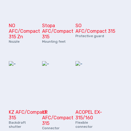
NO
Stopa
SO
AFC/Compact
AFC/Compact
AFC/Compact 315
315 Zn
315
Protective guard
Nozzle
Mounting feet
KZ AFC/Compact
KR
ACOPEL EX-
315
AFC/Compact
315/160
Backdraft
315
Flexible
shutter
connector
Connector