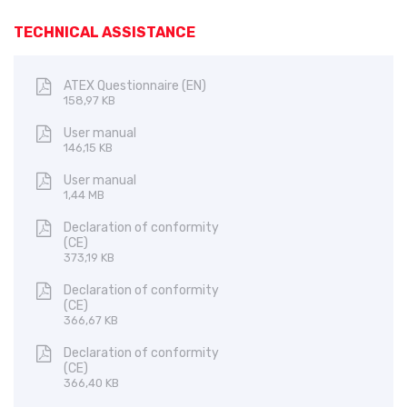
TECHNICAL ASSISTANCE
ATEX Questionnaire (EN)
158,97 KB
User manual
146,15 KB
User manual
1,44 MB
Declaration of conformity
(CE)
373,19 KB
Declaration of conformity
(CE)
366,67 KB
Declaration of conformity
(CE)
366,40 KB