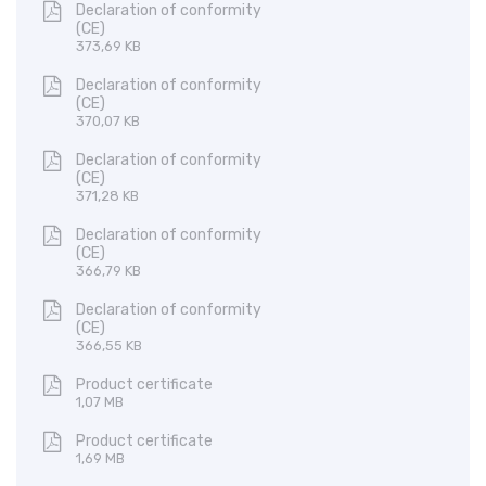
Declaration of conformity
(CE)
373,69 KB
Declaration of conformity
(CE)
370,07 KB
Declaration of conformity
(CE)
371,28 KB
Declaration of conformity
(CE)
366,79 KB
Declaration of conformity
(CE)
366,55 KB
Product certificate
1,07 MB
Product certificate
1,69 MB