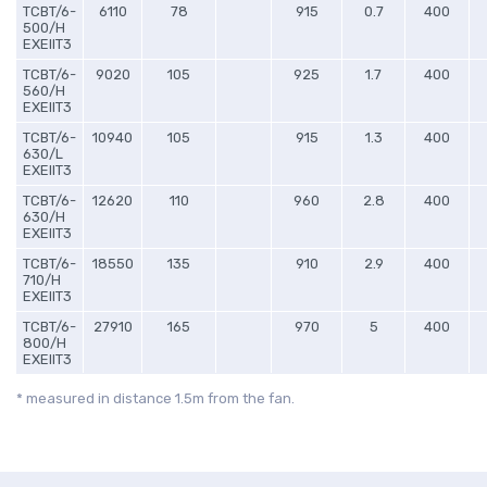
TCBT/6-
6110
78
915
0.7
400
500/H
EXEIIT3
TCBT/6-
9020
105
925
1.7
400
560/H
EXEIIT3
TCBT/6-
10940
105
915
1.3
400
630/L
EXEIIT3
TCBT/6-
12620
110
960
2.8
400
630/H
EXEIIT3
TCBT/6-
18550
135
910
2.9
400
710/H
EXEIIT3
TCBT/6-
27910
165
970
5
400
800/H
EXEIIT3
* measured in distance 1.5m from the fan.