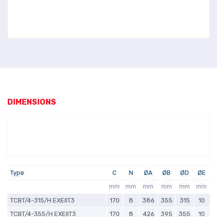
DIMENSIONS
Type
C
N
ØA
ØB
ØD
ØE
mm
mm
mm
mm
mm
mm
TCBT/4-315/H EXEIIT3
170
8
386
355
315
10
TCBT/4-355/H EXEIIT3
170
8
426
395
355
10