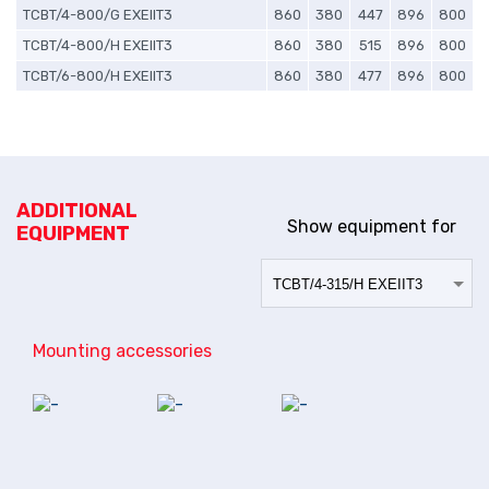
TCBT/4-800/G EXEIIT3
860
380
447
896
800
TCBT/4-800/H EXEIIT3
860
380
515
896
800
TCBT/6-800/H EXEIIT3
860
380
477
896
800
ADDITIONAL
Show equipment for
EQUIPMENT
Mounting accessories