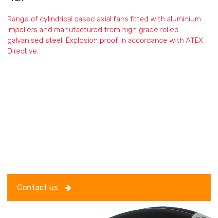
Range of cylindrical cased axial fans fitted with aluminium
impellers and manufactured from high grade rolled
galvanised steel. Explosion proof in accordance with ATEX
Directive.
Contact us