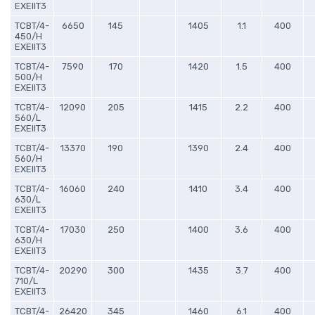
EXEIIT3
TCBT/4-
6650
145
1405
1.1
400
450/H
EXEIIT3
TCBT/4-
7590
170
1420
1.5
400
500/H
EXEIIT3
TCBT/4-
12090
205
1415
2.2
400
560/L
EXEIIT3
TCBT/4-
13370
190
1390
2.4
400
560/H
EXEIIT3
TCBT/4-
16060
240
1410
3.4
400
630/L
EXEIIT3
TCBT/4-
17030
250
1400
3.6
400
630/H
EXEIIT3
TCBT/4-
20290
300
1435
3.7
400
710/L
EXEIIT3
TCBT/4-
26420
345
1460
6.1
400