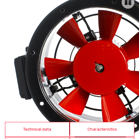
Technical data
Characteristics