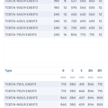
TCBT/6-450/H EXEIIT3
180
8
537
500
450
12
TCBT/6-500/H EXEIIT3
180
12
595
560
500
12
TCBT/6-560/H EXEIIT3
240
12
655
620
560
12
TCBT/6-630/L EXEIIT3
240
12
725
690
630
12
TCBT/6-630/H EXEIIT3
240
12
725
690
630
12
TCBT/6-710/H EXEIIT3
240
16
806
770
710
12
Type
B
C
E
ØA
ØD
mm
mm
mm
mm
mm
TCBT/4-710/L EXEIIT3
770
380
415
806
710
TCBT/4-710/H EXEIIT3
770
380
444
806
710
TCBT/4-800/L EXEIIT3
860
380
437
896
800
TCBT/4-800/K EXEIIT3
860
380
439
896
800