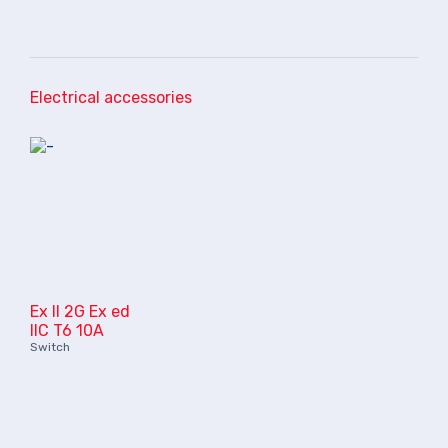
Electrical accessories
Ex II 2G Ex ed
IIC T6 10A
Switch