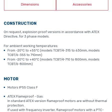
Dimensions
Accessories
CONSTRUCTION
On request, explosion proof versions in accordance with ATEX
Directive, for 3 phase models.
For ambient working temperatures:
From -20ºC to +55ºC (models TCBT/4-315 to 630mm, models
TCBT/6-355 to 710mm)
From -20ºC to +40ºC (models TCBT/4-710 to 800mm, models
TCBT/6-800mm)
MOTOR
Motors IP55 Class F
ATEX Flameproof - Gas:
In standard ATEX version flameproof motors are without thermal
protection.
If used with frequency inverter, flameproof motors with a PTC-