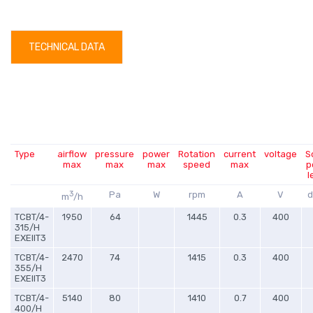
TECHNICAL DATA
Type
airflow
pressure
power
Rotation
current
voltage
S
max
max
max
speed
max
p
l
3
Pa
W
rpm
A
V
d
m
/h
TCBT/4-
1950
64
1445
0.3
400
315/H
EXEIIT3
TCBT/4-
2470
74
1415
0.3
400
355/H
EXEIIT3
TCBT/4-
5140
80
1410
0.7
400
400/H