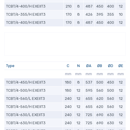
TCBT/4-400/H EXEIIT3
210
8
487
450
400
12
TCBT/6-355/H EXEIIT3
170
8
426
395
355
10
TCBT/6-400/H EXEIIT3
170
8
487
450
400
12
Type
C
N
ØA
ØB
ØD
ØE
mm
mm
mm
mm
mm
mm
TCBT/4-450/H EXEIIT3
180
8
537
500
450
12
TCBT/4-500/H EXEIIT3
180
12
595
560
500
12
TCBT/4-560/L EXEIIT3
240
12
655
620
560
12
TCBT/4-560/H EXEIIT3
240
12
655
620
560
12
TCBT/4-630/L EXEIIT3
240
12
725
690
630
12
TCBT/4-630/H EXEIIT3
240
12
725
690
630
12