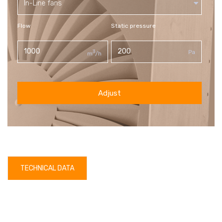
In-Line fans
Flow
Static pressure
3
Pa
m
/h
Adjust
TECHNICAL DATA