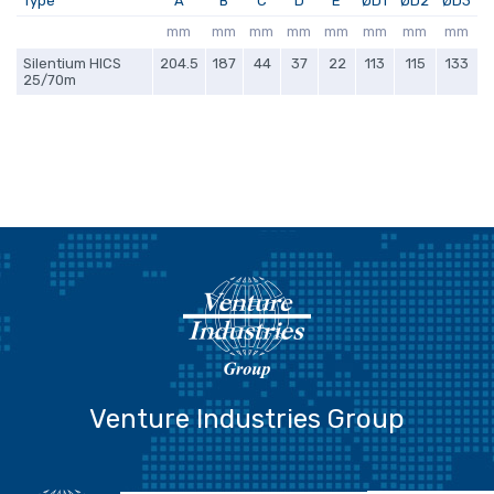
Type
A
B
C
D
E
ØD1
ØD2
ØD3
mm
mm
mm
mm
mm
mm
mm
mm
Silentium HICS
204.5
187
44
37
22
113
115
133
25/70m
Venture Industries Group