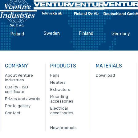
Sweden
Finland
Germany
Poland
COMPANY
PRODUCTS
MATERIALS
About Venture
Fans
Download
Industries
Heaters
Quality - ISO
Extractors
certificate
Mounting
Prizes and awards
accessories
Photo gallery
Electrical
Contact
accessories
New products