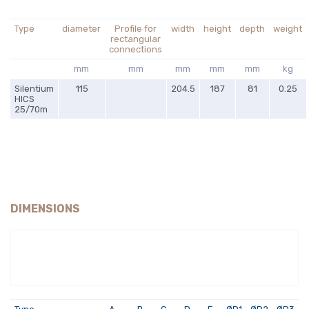
Type
diameter
Profile for
width
height
depth
weight
rectangular
connections
mm
mm
mm
mm
mm
kg
Silentium
115
204.5
187
81
0.25
HICS
25/70m
DIMENSIONS