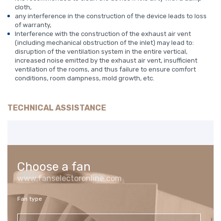
cloth,
any interference in the construction of the device leads to loss
of warranty,
Interference with the construction of the exhaust air vent
(including mechanical obstruction of the inlet) may lead to:
disruption of the ventilation system in the entire vertical,
increased noise emitted by the exhaust air vent, insufficient
ventilation of the rooms, and thus failure to ensure comfort
conditions, room dampness, mold growth, etc.
TECHNICAL ASSISTANCE
Choose a fan
www.fanselectoronline.com
Fan type