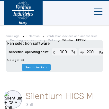
Mobile
navigat
Home Page
Selection
Ventilation devices and accessories
Mounting accessories
Grills
Silentium HICS M
Fan selection software
3
Theoretical operating point
Δp
Q
m
/h
Pa
Categories
Search for fans
Silentium HICS M
Grill