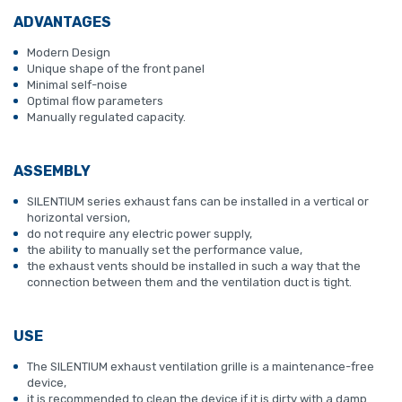
ADVANTAGES
Modern Design
Unique shape of the front panel
Minimal self-noise
Optimal flow parameters
Manually regulated capacity.
ASSEMBLY
SILENTIUM series exhaust fans can be installed in a vertical or
horizontal version,
do not require any electric power supply,
the ability to manually set the performance value,
the exhaust vents should be installed in such a way that the
connection between them and the ventilation duct is tight.
USE
The SILENTIUM exhaust ventilation grille is a maintenance-free
device,
it is recommended to clean the device if it is dirty with a damp