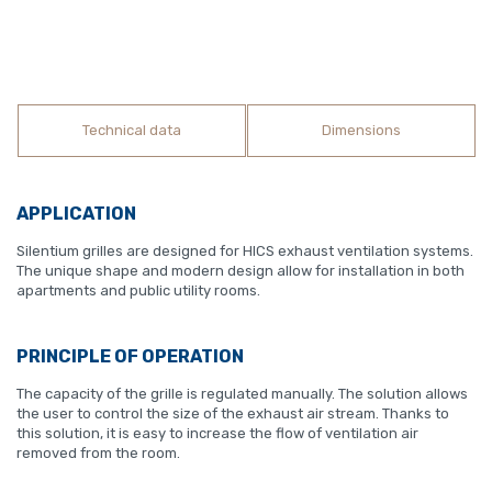
Technical data
Dimensions
APPLICATION
Silentium grilles are designed for HICS exhaust ventilation systems.
The unique shape and modern design allow for installation in both
apartments and public utility rooms.
PRINCIPLE OF OPERATION
The capacity of the grille is regulated manually. The solution allows
the user to control the size of the exhaust air stream. Thanks to
this solution, it is easy to increase the flow of ventilation air
removed from the room.