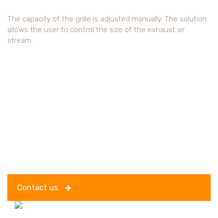
The capacity of the grille is adjusted manually. The solution
allows the user to control the size of the exhaust air
stream.
Contact us